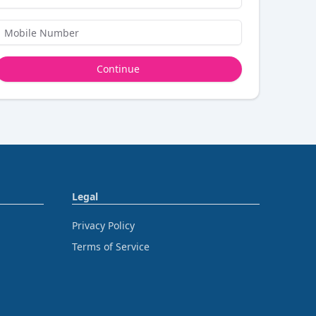
Continue
Legal
Privacy Policy
Terms of Service