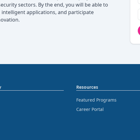
ecurity sectors. By the end, you will be able to
intelligent applications, and participate
novation.
y
Resources
Featured Programs
Career Portal