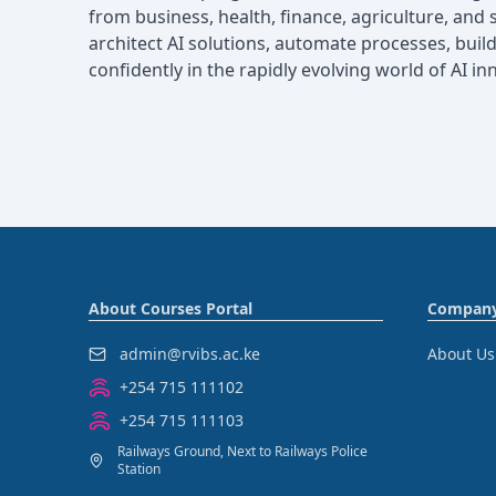
from business, health, finance, agriculture, and s
architect AI solutions, automate processes, build 
confidently in the rapidly evolving world of AI in
About Courses Portal
Compan
admin@rvibs.ac.ke
About Us
+254 715 111102
+254 715 111103
Railways Ground, Next to Railways Police
Station