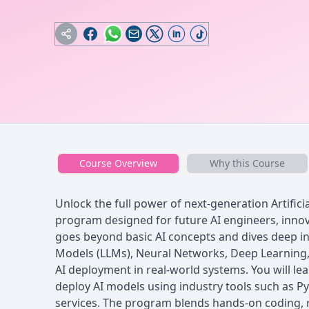
Course Overview
Why this Course
Unlock the full power of next-generation Artificia
program designed for future AI engineers, innov
goes beyond basic AI concepts and dives deep i
Models (LLMs), Neural Networks, Deep Learning
AI deployment in real-world systems. You will lear
deploy AI models using industry tools such as P
services. The program blends hands-on coding, re