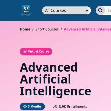
Home
/
Short Courses
/
Advanced Artificial Intellig
Virtual Course
Advanced
Artificial
Intelligence
8.9K Enrollments
3 Months