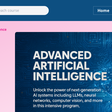
Home
ence