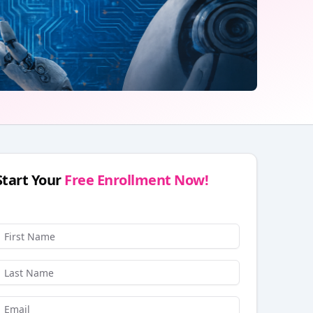
Start Your
Free Enrollment Now!