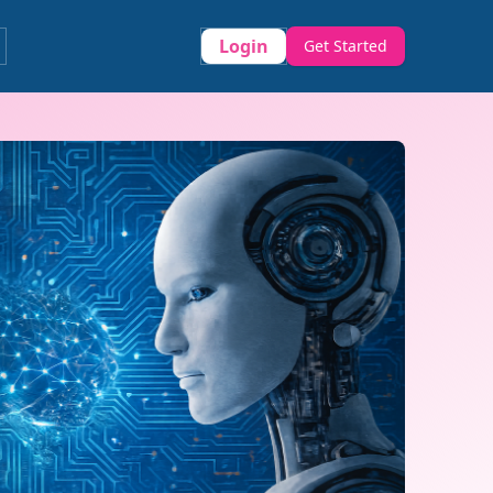
Login
Get Started