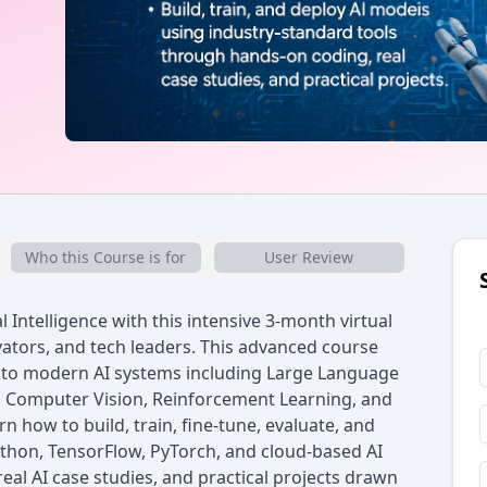
Who this Course is for
User Review
l Intelligence with this intensive 3-month virtual
ators, and tech leaders. This advanced course
nto modern AI systems including Large Language
, Computer Vision, Reinforcement Learning, and
n how to build, train, fine-tune, evaluate, and
ython, TensorFlow, PyTorch, and cloud-based AI
al AI case studies, and practical projects drawn